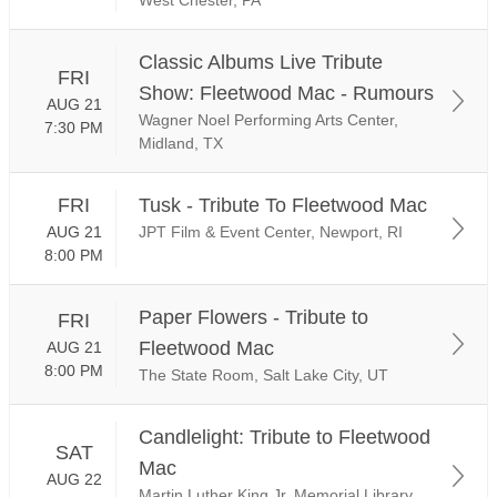
Classic Albums Live Tribute
FRI
Show: Fleetwood Mac - Rumours
AUG 21
Wagner Noel Performing Arts Center,
7:30 PM
Midland, TX
FRI
Tusk - Tribute To Fleetwood Mac
AUG 21
JPT Film & Event Center, Newport, RI
8:00 PM
Paper Flowers - Tribute to
FRI
Fleetwood Mac
AUG 21
8:00 PM
The State Room, Salt Lake City, UT
Candlelight: Tribute to Fleetwood
SAT
Mac
AUG 22
Martin Luther King Jr. Memorial Library,