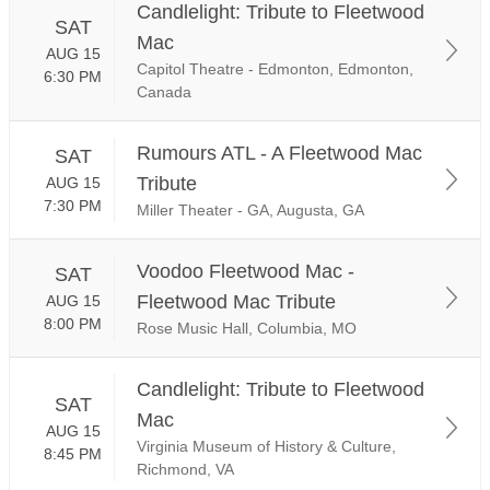
Candlelight: Tribute to Fleetwood
SAT
Mac
AUG 15
Capitol Theatre - Edmonton, Edmonton,
6:30 PM
Canada
Rumours ATL - A Fleetwood Mac
SAT
Tribute
AUG 15
7:30 PM
Miller Theater - GA, Augusta, GA
Voodoo Fleetwood Mac -
SAT
Fleetwood Mac Tribute
AUG 15
8:00 PM
Rose Music Hall, Columbia, MO
Candlelight: Tribute to Fleetwood
SAT
Mac
AUG 15
Virginia Museum of History & Culture,
8:45 PM
Richmond, VA