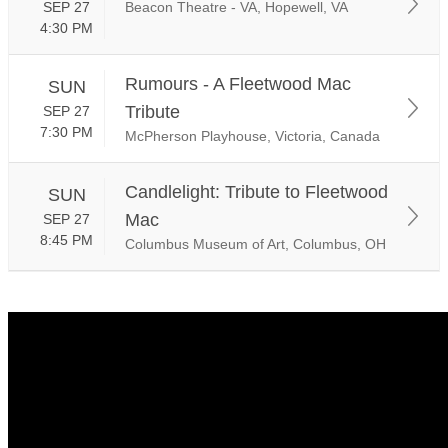
SEP 27
Beacon Theatre - VA, Hopewell, VA
4:30 PM
Rumours - A Fleetwood Mac
SUN
Tribute
SEP 27
7:30 PM
McPherson Playhouse, Victoria, Canada
Candlelight: Tribute to Fleetwood
SUN
Mac
SEP 27
8:45 PM
Columbus Museum of Art, Columbus, OH