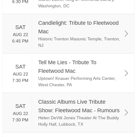
6:30 PM
Washington, DC
Candlelight: Tribute to Fleetwood
SAT
Mac
AUG 22
Historic Trenton Masonic Temple, Trenton,
6:45 PM
NJ
Tell Me Lies - Tribute To
SAT
Fleetwood Mac
AUG 22
Uptown! Knauer Performing Arts Center,
7:30 PM
West Chester, PA
Classic Albums Live Tribute
SAT
Show: Fleetwood Mac - Rumours
AUG 22
Helen DeVitt Jones Theater At The Buddy
7:30 PM
Holly Hall, Lubbock, TX