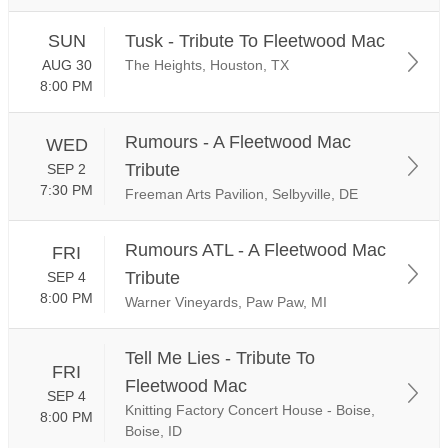
SUN
Tusk - Tribute To Fleetwood Mac
AUG 30
The Heights, Houston, TX
8:00 PM
Rumours - A Fleetwood Mac
WED
Tribute
SEP 2
7:30 PM
Freeman Arts Pavilion, Selbyville, DE
Rumours ATL - A Fleetwood Mac
FRI
Tribute
SEP 4
8:00 PM
Warner Vineyards, Paw Paw, MI
Tell Me Lies - Tribute To
FRI
Fleetwood Mac
SEP 4
Knitting Factory Concert House - Boise,
8:00 PM
Boise, ID