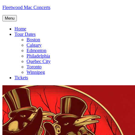
Skip
Fleetwood Mac Concerts
to
content
Menu
Home
Tour Dates
Boston
Calgary
Edmonton
Philadelphia
Quebec City
Toronto
Winnipeg
Tickets