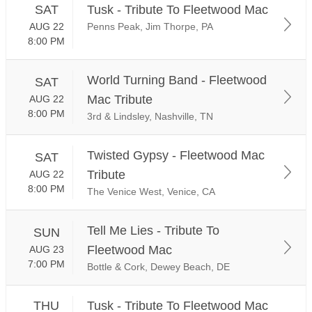
SAT
Tusk - Tribute To Fleetwood Mac
AUG 22
Penns Peak, Jim Thorpe, PA
8:00 PM
World Turning Band - Fleetwood
SAT
Mac Tribute
AUG 22
8:00 PM
3rd & Lindsley, Nashville, TN
Twisted Gypsy - Fleetwood Mac
SAT
Tribute
AUG 22
8:00 PM
The Venice West, Venice, CA
Tell Me Lies - Tribute To
SUN
Fleetwood Mac
AUG 23
7:00 PM
Bottle & Cork, Dewey Beach, DE
THU
Tusk - Tribute To Fleetwood Mac