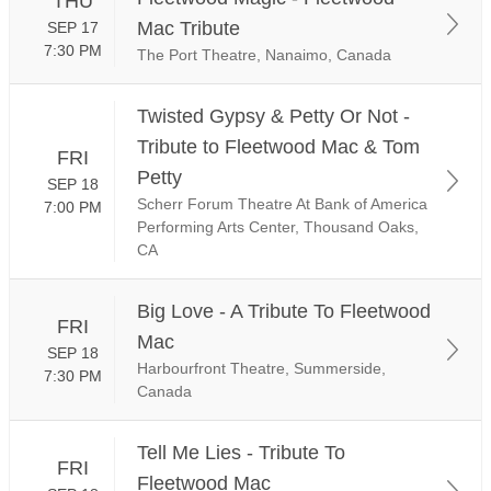
THU
Mac Tribute
SEP 17
7:30 PM
The Port Theatre, Nanaimo, Canada
Twisted Gypsy & Petty Or Not -
Tribute to Fleetwood Mac & Tom
FRI
Petty
SEP 18
Scherr Forum Theatre At Bank of America
7:00 PM
Performing Arts Center, Thousand Oaks,
CA
Big Love - A Tribute To Fleetwood
FRI
Mac
SEP 18
Harbourfront Theatre, Summerside,
7:30 PM
Canada
Tell Me Lies - Tribute To
FRI
Fleetwood Mac