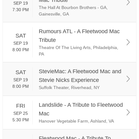
SEP 19
The Hall At Bourbon Brothers - GA,
7:30 PM
Gainesville, GA
Rumours ATL - A Fleetwood Mac
SAT
Tribute
SEP 19
Theatre Of The Living Arts, Philadelphia,
8:00 PM
PA
StevieMac: A Fleetwood Mac and
SAT
Stevie Nicks Experience
SEP 19
8:00 PM
Suffolk Theater, Riverhead, NY
Landslide - A Tribute to Fleetwood
FRI
Mac
SEP 25
5:30 PM
Hanover Vegetable Farm, Ashland, VA
Fleatwood Mac - A Tribute To