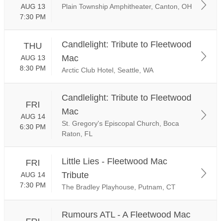
AUG 13
Plain Township Amphitheater, Canton, OH
7:30 PM
Candlelight: Tribute to Fleetwood
THU
Mac
AUG 13
8:30 PM
Arctic Club Hotel, Seattle, WA
Candlelight: Tribute to Fleetwood
FRI
Mac
AUG 14
St. Gregory's Episcopal Church, Boca
6:30 PM
Raton, FL
Little Lies - Fleetwood Mac
FRI
Tribute
AUG 14
7:30 PM
The Bradley Playhouse, Putnam, CT
Rumours ATL - A Fleetwood Mac