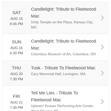
Candlelight: Tribute to Fleetwood
SAT
Mac
AUG 15
Unity Temple on the Plaza, Kansas City,
8:45 PM
MO
Candlelight: Tribute to Fleetwood
SUN
Mac
AUG 16
6:30 PM
Columbus Museum of Art, Columbus, OH
THU
Tusk - Tribute To Fleetwood Mac
AUG 20
Cary Memorial Hall, Lexington, MA
7:30 PM
Tell Me Lies - Tribute To
FRI
Fleetwood Mac
AUG 21
Uptown! Knauer Performing Arts Center,
7:30 PM
West Chester, PA