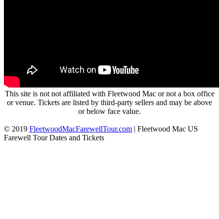
This site is not not affiliated with Fleetwood Mac or not a box office
or venue. Tickets are listed by third-party sellers and may be above
or below face value.
© 2019
FleetwoodMacFarewellTour.com
|
Fleetwood Mac US
Farewell Tour Dates and Tickets