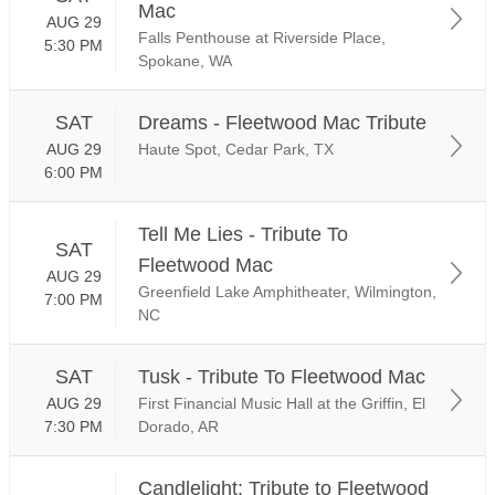
Mac
AUG 29
Falls Penthouse at Riverside Place,
5:30 PM
Spokane, WA
SAT
Dreams - Fleetwood Mac Tribute
AUG 29
Haute Spot, Cedar Park, TX
6:00 PM
Tell Me Lies - Tribute To
SAT
Fleetwood Mac
AUG 29
Greenfield Lake Amphitheater, Wilmington,
7:00 PM
NC
SAT
Tusk - Tribute To Fleetwood Mac
AUG 29
First Financial Music Hall at the Griffin, El
7:30 PM
Dorado, AR
Candlelight: Tribute to Fleetwood