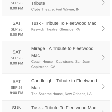
Tribute
SEP 26
8:00 PM
Clyde Theatre, Fort Wayne, IN
SAT
Tusk - Tribute To Fleetwood Mac
SEP 26
Keswick Theatre, Glenside, PA
8:00 PM
Mirage - A Tribute to Fleetwood
SAT
Mac
SEP 26
Coach House - Capistrano, San Juan
8:00 PM
Capistrano, CA
Candlelight: Tribute to Fleetwood
SAT
Mac
SEP 26
9:00 PM
The Sazerac House, New Orleans, LA
SUN
Tusk - Tribute To Fleetwood Mac