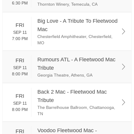
6:30 PM
Thornton Winery, Temecula, CA
Big Love - A Tribute To Fleetwood
FRI
Mac
SEP 11
Chesterfield Amphitheater, Chesterfield,
7:00 PM
MO
Rumours ATL - A Fleetwood Mac
FRI
Tribute
SEP 11
8:00 PM
Georgia Theatre, Athens, GA
Back 2 Mac - Fleetwood Mac
FRI
Tribute
SEP 11
The Barrelhouse Ballroom, Chattanooga,
8:00 PM
TN
Voodoo Fleetwood Mac -
FRI