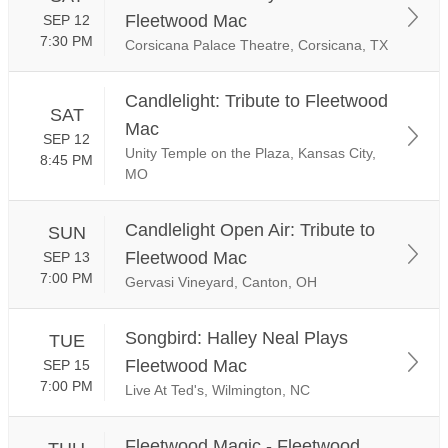
Fleetwood Mac
SEP 12
7:30 PM
Corsicana Palace Theatre, Corsicana, TX
Candlelight: Tribute to Fleetwood
SAT
Mac
SEP 12
Unity Temple on the Plaza, Kansas City,
8:45 PM
MO
Candlelight Open Air: Tribute to
SUN
Fleetwood Mac
SEP 13
7:00 PM
Gervasi Vineyard, Canton, OH
Songbird: Halley Neal Plays
TUE
Fleetwood Mac
SEP 15
7:00 PM
Live At Ted's, Wilmington, NC
Fleetwood Magic - Fleetwood