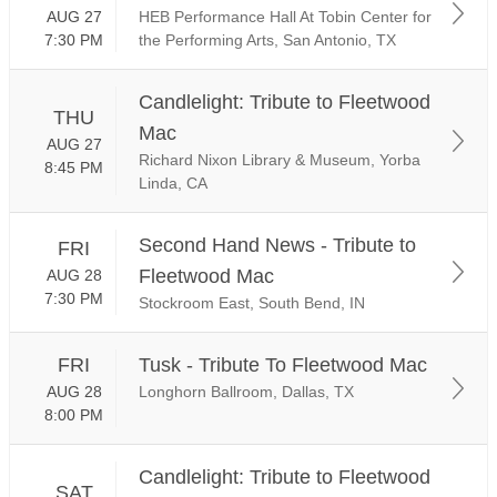
AUG 27
HEB Performance Hall At Tobin Center for
7:30 PM
the Performing Arts, San Antonio, TX
Candlelight: Tribute to Fleetwood
THU
Mac
AUG 27
Richard Nixon Library & Museum, Yorba
8:45 PM
Linda, CA
Second Hand News - Tribute to
FRI
Fleetwood Mac
AUG 28
7:30 PM
Stockroom East, South Bend, IN
FRI
Tusk - Tribute To Fleetwood Mac
AUG 28
Longhorn Ballroom, Dallas, TX
8:00 PM
Candlelight: Tribute to Fleetwood
SAT