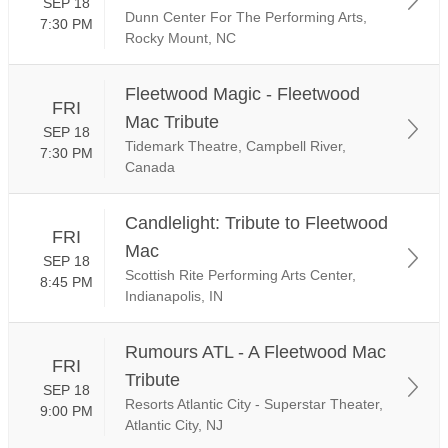
SEP 18
Dunn Center For The Performing Arts,
7:30 PM
Rocky Mount, NC
Fleetwood Magic - Fleetwood
FRI
Mac Tribute
SEP 18
Tidemark Theatre, Campbell River,
7:30 PM
Canada
Candlelight: Tribute to Fleetwood
FRI
Mac
SEP 18
Scottish Rite Performing Arts Center,
8:45 PM
Indianapolis, IN
Rumours ATL - A Fleetwood Mac
FRI
Tribute
SEP 18
Resorts Atlantic City - Superstar Theater,
9:00 PM
Atlantic City, NJ