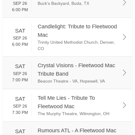
SEP 26
Buck's Backyard, Buda, TX
6:00 PM
Candlelight: Tribute to Fleetwood
SAT
Mac
SEP 26
Trinity United Methodist Church, Denver,
6:00 PM
CO
Crystal Visions - Fleetwood Mac
SAT
Tribute Band
SEP 26
7:00 PM
Beacon Theatre - VA, Hopewell, VA
Tell Me Lies - Tribute To
SAT
Fleetwood Mac
SEP 26
7:30 PM
The Murphy Theatre, Wilmington, OH
Rumours ATL - A Fleetwood Mac
SAT