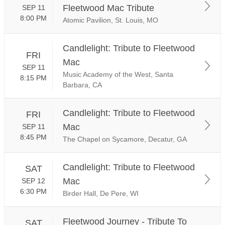
Fleetwood Mac Tribute
SEP 11
8:00 PM
Atomic Pavilion, St. Louis, MO
Candlelight: Tribute to Fleetwood
FRI
Mac
SEP 11
Music Academy of the West, Santa
8:15 PM
Barbara, CA
Candlelight: Tribute to Fleetwood
FRI
Mac
SEP 11
8:45 PM
The Chapel on Sycamore, Decatur, GA
Candlelight: Tribute to Fleetwood
SAT
Mac
SEP 12
6:30 PM
Birder Hall, De Pere, WI
Fleetwood Journey - Tribute To
SAT