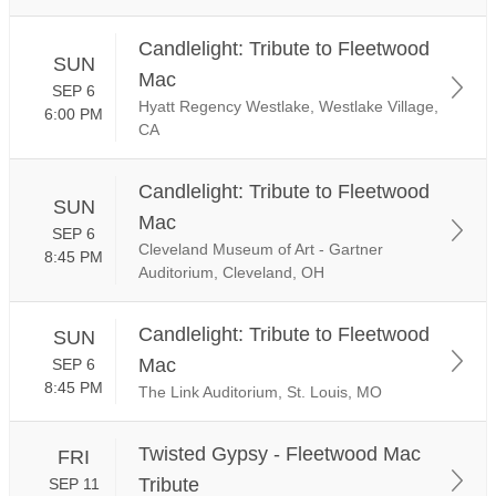
Candlelight: Tribute to Fleetwood
SUN
Mac
SEP 6
Hyatt Regency Westlake, Westlake Village,
6:00 PM
CA
Candlelight: Tribute to Fleetwood
SUN
Mac
SEP 6
Cleveland Museum of Art - Gartner
8:45 PM
Auditorium, Cleveland, OH
Candlelight: Tribute to Fleetwood
SUN
Mac
SEP 6
8:45 PM
The Link Auditorium, St. Louis, MO
Twisted Gypsy - Fleetwood Mac
FRI
Tribute
SEP 11