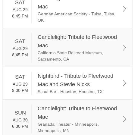
SAT
Mac
AUG 29
German American Society - Tulsa, Tulsa,
8:45 PM
OK
Candlelight: Tribute to Fleetwood
SAT
Mac
AUG 29
California State Railroad Museum,
8:45 PM
Sacramento, CA
Nightbird - Tribute to Fleetwood
SAT
Mac and Stevie Nicks
AUG 29
9:00 PM
Scout Bar - Houston, Houston, TX
Candlelight: Tribute to Fleetwood
SUN
Mac
AUG 30
Granada Theater - Minneapolis,
6:30 PM
Minneapolis, MN