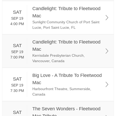
Candlelight: Tribute to Fleetwood
SAT
Mac
SEP 19
Sunlight Community Church of Port Saint
4:00 PM
Lucie, Port Saint Lucie, FL
Candlelight: Tribute to Fleetwood
SAT
Mac
SEP 19
Kerrisdale Presbyterian Church,
7:00 PM
Vancouver, Canada
Big Love - A Tribute To Fleetwood
SAT
Mac
SEP 19
Harbourfront Theatre, Summerside,
7:30 PM
Canada
The Seven Wonders - Fleetwood
SAT
Mac Tribute