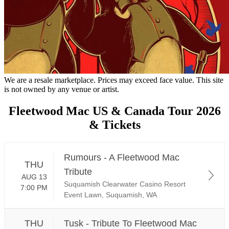
We are a resale marketplace. Prices may exceed face value. This site
is not owned by any venue or artist.
Fleetwood Mac US & Canada Tour 2026
& Tickets
Rumours - A Fleetwood Mac
THU
Tribute
AUG 13
Suquamish Clearwater Casino Resort
7:00 PM
Event Lawn, Suquamish, WA
THU
Tusk - Tribute To Fleetwood Mac