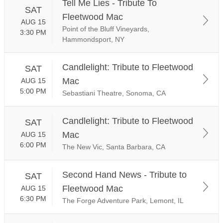
Tell Me Lies - Tribute To
SAT
Fleetwood Mac
AUG 15
Point of the Bluff Vineyards,
3:30 PM
Hammondsport, NY
Candlelight: Tribute to Fleetwood
SAT
Mac
AUG 15
5:00 PM
Sebastiani Theatre, Sonoma, CA
Candlelight: Tribute to Fleetwood
SAT
Mac
AUG 15
6:00 PM
The New Vic, Santa Barbara, CA
Second Hand News - Tribute to
SAT
Fleetwood Mac
AUG 15
6:30 PM
The Forge Adventure Park, Lemont, IL