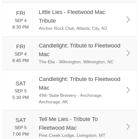
Little Lies - Fleetwood Mac
FRI
Tribute
SEP 4
8:30 PM
Anchor Rock Club, Atlantic City, NJ
Candlelight: Tribute to Fleetwood
FRI
Mac
SEP 4
8:45 PM
The Elia - Wilmington, Wilmington, NC
Candlelight: Tribute to Fleetwood
SAT
Mac
SEP 5
49th State Brewery - Anchorage,
5:30 PM
Anchorage, AK
Tell Me Lies - Tribute To
SAT
Fleetwood Mac
SEP 5
7:00 PM
Pine Creek Lodge, Livingston, MT