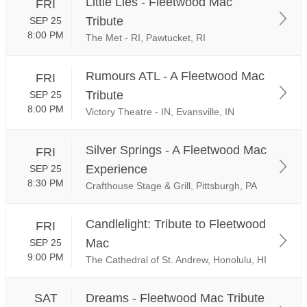
Little Lies - Fleetwood Mac
FRI
Tribute
SEP 25
8:00 PM
The Met - RI, Pawtucket, RI
Rumours ATL - A Fleetwood Mac
FRI
Tribute
SEP 25
8:00 PM
Victory Theatre - IN, Evansville, IN
Silver Springs - A Fleetwood Mac
FRI
Experience
SEP 25
8:30 PM
Crafthouse Stage & Grill, Pittsburgh, PA
Candlelight: Tribute to Fleetwood
FRI
Mac
SEP 25
9:00 PM
The Cathedral of St. Andrew, Honolulu, HI
SAT
Dreams - Fleetwood Mac Tribute