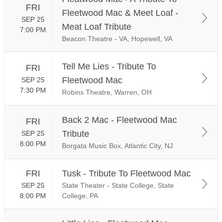
FRI
Fleetwood Mac & Meet Loaf -
SEP 25
Meat Loaf Tribute
7:00 PM
Beacon Theatre - VA, Hopewell, VA
Tell Me Lies - Tribute To
FRI
Fleetwood Mac
SEP 25
7:30 PM
Robins Theatre, Warren, OH
Back 2 Mac - Fleetwood Mac
FRI
Tribute
SEP 25
8:00 PM
Borgata Music Box, Atlantic City, NJ
FRI
Tusk - Tribute To Fleetwood Mac
SEP 25
State Theater - State College, State
8:00 PM
College, PA