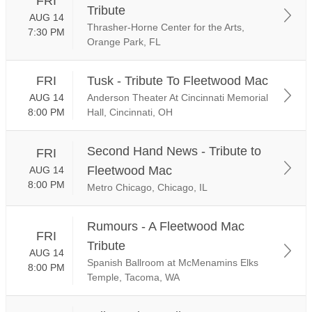
FRI
Tribute
AUG 14
Thrasher-Horne Center for the Arts,
7:30 PM
Orange Park, FL
FRI
Tusk - Tribute To Fleetwood Mac
AUG 14
Anderson Theater At Cincinnati Memorial
8:00 PM
Hall, Cincinnati, OH
Second Hand News - Tribute to
FRI
Fleetwood Mac
AUG 14
8:00 PM
Metro Chicago, Chicago, IL
Rumours - A Fleetwood Mac
FRI
Tribute
AUG 14
Spanish Ballroom at McMenamins Elks
8:00 PM
Temple, Tacoma, WA